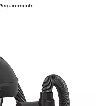
 Requirements