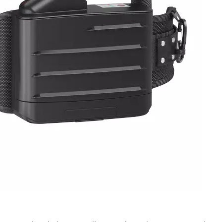
ates a comprehensive set of structural durability, erg
nal safety. Structural evaluations include drop resistan
resistance, and headband tensile strength, verifying
r. Ergonomic assessments are conducted with test subje
bstructed field of view, and comfortable long-duration 
e levels and speech intelligibility to support effective o
ridges, extra adsorption lifespan tests for organic vap
ice duration. Overall, NIOSH establishes a rigorous, mult
4, covering filter efficiency, powered airflow stability,
 safety. These standardized requirements define the min
e U.S. market. For workplace safety and procurement te
criteria is essential to protecting workers from particula
n-compliant PPE, and sustaining long-term regulatory
know more, please click www.newairsafety.com.