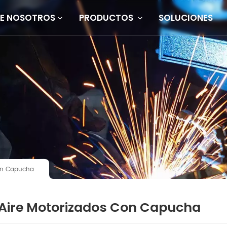
E NOSOTROS
PRODUCTOS
SOLUCIONES
Con Capucha
 Aire Motorizados Con Capucha