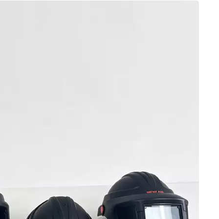
vices from being put into workplace use. The filtratio
t of AS/NZS 1716:2012 for regulating PAPR protection
d New Zealand three-tier particulate filtration classifi
the filter element performance of PAPRs. The P1 grade is 
iltration efficiency requirements met. The P2 grade can f
g most industrial dust, welding fume, and aerosol scenar
lace PAPRs. As the highest protection grade, P3 feature
d sealing performance, tailored for high-pollution and h
respirators devices must be marked with the correspon
 with air supply functions but without classification
nized by the Australian and New Zealand workplace safet
nce, AS/NZS 1716:2012 also stringently regulates the over
the exclusive electric air supply system of PAPRs, the
 insufficient air supply or airflow interruption, while i
akage prevention, and material safety. In addition, the
ts for tight-fitting and loose-fitting PAPRs, specifying 
t testing while loose-fitting models are exempted, provi
mentation. Furthermore, the standard covers routine insp
APRs, forming a standardized basis for daily equipment