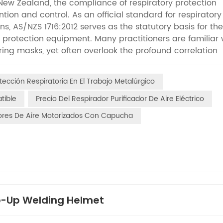
 New Zealand, the compliance of respiratory protection
tion and control. As an official standard for respiratory
ns, AS/NZS 1716:2012 serves as the statutory basis for the
ry protection equipment. Many practitioners are familiar 
tering masks, yet often overlook the profound correlation
Respirators (PAPRs). Unlike conventional passive respir
vely purify air and reduce breathing resistance, deliver
tección Respiratoria En El Trabajo Metalúrgico
scenarios. Undoubtedly, AS/NZS 1716:2012 is the authorit
ce, testing criteria, and compliance thresholds of PAPRs
tible
Precio Del Respirador Purificador De Aire Eléctrico
ceptance, and maintenance of papr air purifier equipment
dores De Aire Motorizados Con Capucha
tial to clarify the core definition: AS/NZS 1716:2012 is 
t covers all categories of respiratory protection equip
nufacturing requirements, performance indicators, testi
ious respiratory protective devices, applicable to all wo
particulate contaminants. Compared with traditional ne
ic air supply structures, enclosed designs, and continuou
ts independent special testing dimensions for PAPRs, cov
ip-Up Welding Helmet
ltration efficiency, overall equipment tightness, battery dur
stem completely different from that of ordinary masks,