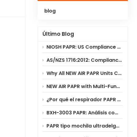
blog
Polski
Українська
Último Blog
NIOSH PAPR: US Compliance & Testing Requirements
AS/NZS 1716:2012: Compliance Standard for PAPR Respirators
Why All NEW AIR PAPR Units Choose RILSA NB1024 for Certification?
NEW AIR PAPR with Multi-Functional Flip-Up Welding Helmet
¿Por qué el respirador PAPR BXH-3003 ofrece un ahorro de costes significativo?
BXH-3003 PAPR: Análisis completo del escenario de aplicación
PAPR tipo mochila ultradelgada BXH-3003