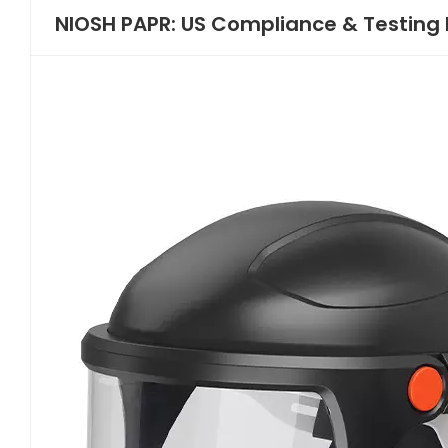
NIOSH PAPR: US Compliance & Testing