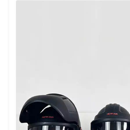
fundamentally preventing non-compliant PAPR de
classification system constitutes the core conten
performance. Adopting the exclusive Australian an
of P1, P2, and P3, the standard precisely defines 
for low-concentration dust scenarios with basic f
over 94% of fine particles of 0.3 microns, coverin
making it the mainstream configuration for workp
stringent requirements for filtration accuracy an
operating environments. All compliant powered 
classification on the body or packaging. Products
certification under this standard are not recog
system. Beyond filter element filtration performa
safety and operational performance of PAPRs. For 
standard mandates stable airflow delivery to avoid
strict requirements on equipment airtightness, le
standard differentiates the application requiremen
tight-fitting models must undergo professional fi
clear specifications for on-site enterprise imple
fault judgment, and service life thresholds for P