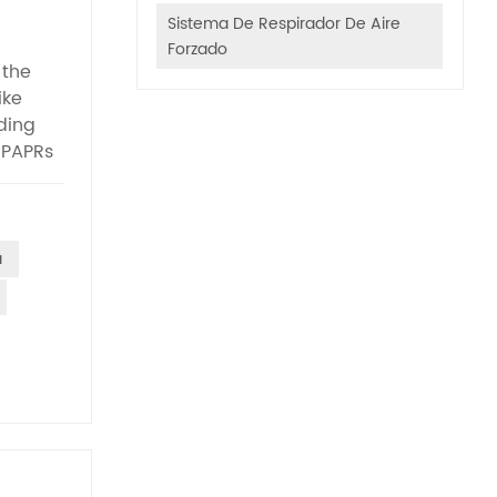
Sistema De Respirador De Aire
Forzado
 the
ike
ding
 PAPRs
stand
lity
ting
ate non-
a
ge of
 to
of
st
n scope
on: 115
tyle