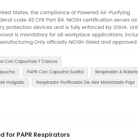
nited States, the compliance of Powered Air-Purifying
ederal code 42 CFR Part 84. NIOSH certification serves as
ory protection devices and is fully enforced by OSHA. Unl
roval is mandatory for all workplace applications, inclu
manufacturing.Only officially NIOSH-listed and approved
ost EHS managers and procurement professionals under
unfamiliar with the full range of performance and durabi
dos Con Capuchas Y Cascos
e provides a detailed breakdown of the complete NIOSH tes
ing safety professionals evaluate product quality, elimin
Capucha
PAPR Con Capucha Suelta
Respirador A Baterí
workplace safety. Filter performance and filtration
uste Holgado
Respirador Purificador De Aire Motorizado Papr
 PAPR grading system and represent the first critical sta
ridges undergo standardized environmental preconditioning
erm storage and humid working conditions. Two types 
erent hazard types: sodium chloride aerosol for solid du
fume contaminants, which differentiates the applicatio
rates are strictly defined based on papr system constructi
inimum of 170 L/min for loose-fitting hood and helmet-s
d for PAPR Respirators