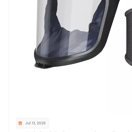
Beyond core protection performance, NIOSH mand
and functional tests to ensure long-term operatio
repeated hose flexing, lens impact and abrasion 
component reliability under daily industrial wea
different body types to ensure easy donning, uno
Additional functional tests cover operational nois
communication. For PAPRs equipped with gas cart
acid gases are required to confirm certified serv
dimensional testing framework under 42 CFR Part 8
tightness, structural durability, and ergonomic
safety benchmark for all respirators entering th
verifying PAPRs against these official NIOSH test 
aerosol hazards, avoiding OSHA penalties for no
compliance at industrial facilities.If you want 
Jul 13, 2026