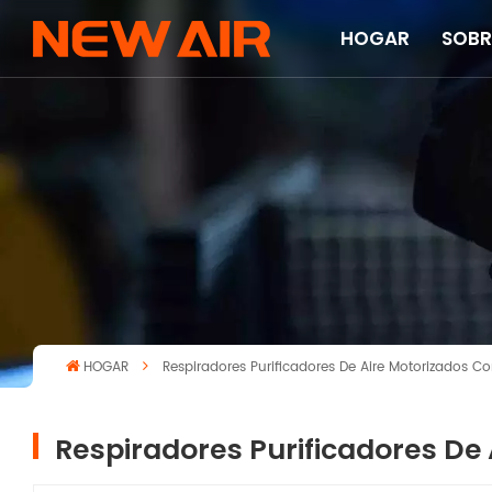
HOGAR
SOBR
HOGAR
Respiradores Purificadores De Aire Motorizados 
Respiradores Purificadores De