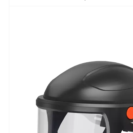
units. Throughout the full loading test, high-conc
filter reaches saturation. Certified PAPRs must ma
penetration at any stage. As motor-driven respi
performance and battery durability tests. Under
rated output even as filters become fully loaded
pressure inside the facepiece or hood is essentia
breathing simulators are used to monitor inhalat
Emergency power failure scenarios are also teste
during sudden motor shutdown. Additionally, P
temperature cycling tests to verify battery and mo
common field risks such as airflow dropouts, l
failure. Total inward leakage and system tightne
protective effectiveness. NIOSH enforces distinct
fitting facepiece PAPRs require quantitative fit 
particle penetration through facial seals, head
helmet papr respirator systems are exempt from f
leakage limits. Critical inspection areas include 
also undergo accelerated aging through repeate
long-term wear and seal degradation. Any leakag