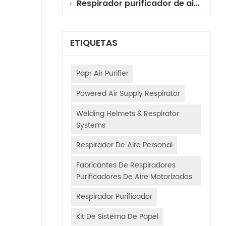
Respirador purificador de aire motorizado (PAPR) con cartuchos combinados para pintura automotriz: selección, principios y guía de uso
ETIQUETAS
Papr Air Purifier
Powered Air Supply Respirator
Welding Helmets & Respirator
Systems
Respirador De Aire Personal
Fabricantes De Respiradores
Purificadores De Aire Motorizados
Respirador Purificador
Kit De Sistema De Papel