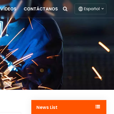
Español
VÍDEOS
CONTÁCTANOS
English
Français
Deutsch
Italiano
Русский
Español
Português
News List
Nederlands