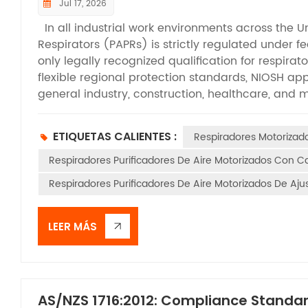
Jul 17, 2026
In all industrial work environments across the U
Respirators (PAPRs) is strictly regulated under f
only legally recognized qualification for respirat
flexible regional protection standards, NIOSH app
general industry, construction, healthcare, and 
are permitted for on-site deployment. While m
that PAPRs require NIOSH certification, many are 
ETIQUETAS CALIENTES :
Respiradores Motoriza
tests required for official approval. This articl
criteria that all qualified PAPRs must pass, help
Respiradores Purificadores De Aire Motorizados Con 
compliant equipment, and maintain standardized 
Respiradores Purificadores De Aire Motorizados De Aj
efficiency testing form the foundation of NIOSH’s
certification. Before formal testing, filter cart
simulate performance changes caused by long-t
LEER MÁS
aerosol challenges are applied according to diff
environments and DOP oil aerosol for oil-based 
of N-series and P-series filters. Testing airflow 
L/min for tight-fitting facepiece models and a m
AS/NZS 1716:2012: Compliance Standar