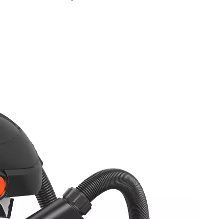
entration particulate aerosol is continuously injected unt
intain stable filtration efficiency without excessive part
ratory devices, PAPRs must pass NIOSH-specific airflow
 42 CFR Part 84, PAPRs must sustain airflow above the 
 and battery voltage gradually declines. Consistent posi
l to prevent external contaminant ingress. Professional
ion and exhalation resistance throughout operation.
d to ensure residual resistance does not hinder breath
APRs undergo extended continuous operation and extre
tor stability during full-shift, 8-hour work cycles, elimi
ow-temperature shutdowns, and high-temperature batter
ss testing are core evaluations that determine real-wor
 testing protocols for the two mainstream PAPR designs.
testing with human test panels and corn oil aerosol to m
band connections, and assembly gaps. Loose-fitting hoo
acial fit testing but must comply with strict overall in
neck seals, duct connections, and hood stitching joints. A
d donning, doffing, and hose bending cycles to simula
e exceeding the standard threshold results in test fai