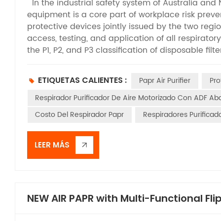
In the industrial safety system of Australia and
equipment is a core part of workplace risk preven
protective devices jointly issued by the two regio
access, testing, and application of all respirato
the P1, P2, and P3 classification of disposable fil
between this standard and Powered Air-Purifying 
PAPRs adopt an electric air supply system to acti
ETIQUETAS CALIENTES :
Papr Air Purifier
Pro
higher protection levels and broader application 
specification that defines the product performan
Respirador Purificador De Aire Motorizado Con ADF Aba
well as the core guideline for the selection, ac
Costo Del Respirador Papr
Respiradores Purifica
Australian and New Zealand workplaces. It is essen
limited to regulating simple protective masks, bu
including PAPRs. This standard stipulates the ma
LEER MÁS
methods, and certification specifications for var
scenarios involving harmful dust, aerosols, and 
pressure respirators, PAPRs feature unique electr
delivery functions. Accordingly, the standard se
NEW AIR PAPR with Multi-Functional Fl
critical indicators such as air supply stability, fi
and structural safety. It establishes a testing sy